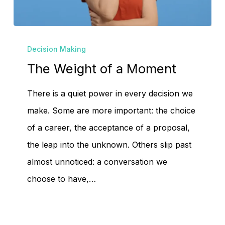
No products in the
cart.
The
Decision Making
Weight
The Weight of a Moment
Go To Shop
of
a
There is a quiet power in every decision we
Moment
make. Some are more important: the choice
of a career, the acceptance of a proposal,
the leap into the unknown. Others slip past
almost unnoticed: a conversation we
choose to have,…