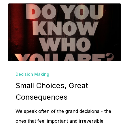
No products in the
Small
cart.
Decision Making
Choices,
Small Choices, Great
Great
Go To Shop
Consequences
Consequences
We speak often of the grand decisions - the
ones that feel important and irreversible.