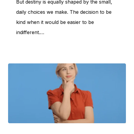
But destiny is equally shaped by the small,
daily choices we make. The decision to be
kind when it would be easier to be
indifferent.…
The