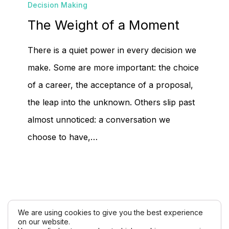
Decision Making
Weight
The Weight of a Moment
of
a
There is a quiet power in every decision we
Moment
make. Some are more important: the choice
of a career, the acceptance of a proposal,
the leap into the unknown. Others slip past
almost unnoticed: a conversation we
choose to have,…
We are using cookies to give you the best experience
on our website.