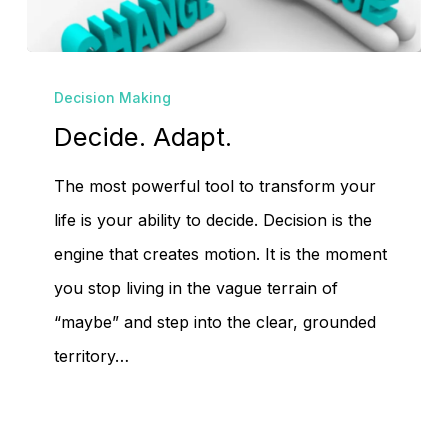
Decide.
Decision Making
Adapt.
Decide. Adapt.
The most powerful tool to transform your
life is your ability to decide. Decision is the
engine that creates motion. It is the moment
you stop living in the vague terrain of
“maybe” and step into the clear, grounded
territory…