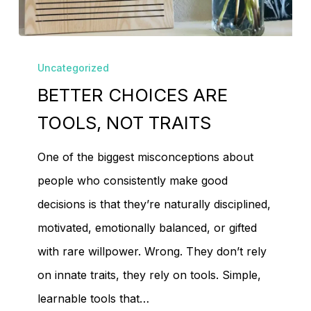
No products in the
BETTER
cart.
Uncategorized
CHOICES
BETTER CHOICES ARE
ARE
Go To Shop
TOOLS,
TOOLS, NOT TRAITS
NOT
One of the biggest misconceptions about
TRAITS
people who consistently make good
decisions is that they’re naturally disciplined,
motivated, emotionally balanced, or gifted
with rare willpower. Wrong. They don’t rely
on innate traits, they rely on tools. Simple,
learnable tools that…