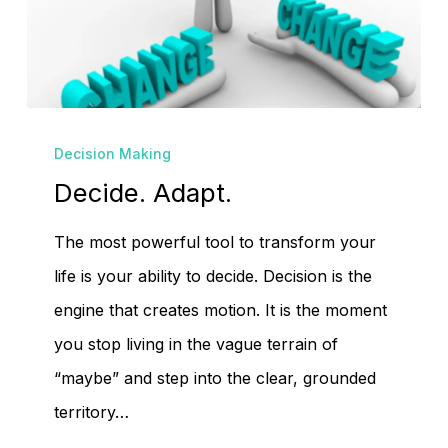
No products in the
cart.
Decide.
Decision Making
Adapt.
Go To Shop
Decide. Adapt.
The most powerful tool to transform your
life is your ability to decide. Decision is the
engine that creates motion. It is the moment
you stop living in the vague terrain of
“maybe” and step into the clear, grounded
territory…