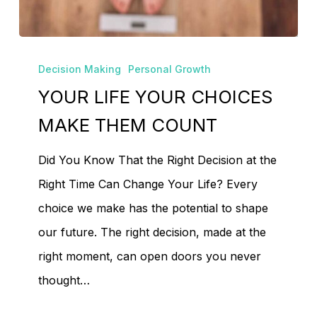
YOUR
Decision Making
Personal Growth
LIFE
YOUR LIFE YOUR CHOICES
YOUR
CHOICES
MAKE THEM COUNT
MAKE
Did You Know That the Right Decision at the
THEM
Right Time Can Change Your Life? Every
COUNT
choice we make has the potential to shape
our future. The right decision, made at the
No products in the
right moment, can open doors you never
cart.
thought…