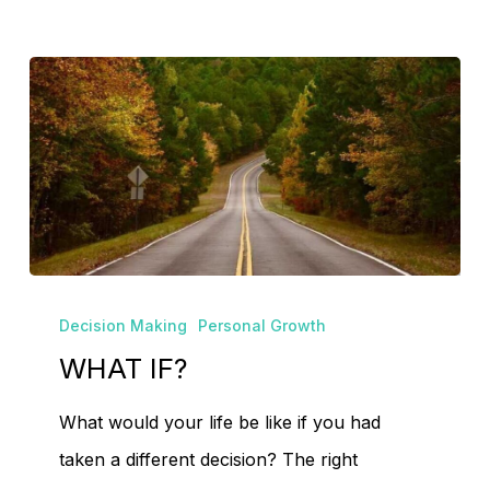
Go To Shop
WHAT
Decision Making
Personal Growth
IF?
WHAT IF?
What would your life be like if you had
taken a different decision? The right