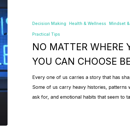
MATTER
No
WHERE
Decision Making
Health & Wellness
Mindset &
YOU
Practical Tips
COME
NO MATTER WHERE 
FROM,
YOU
YOU CAN CHOOSE B
CAN
Every one of us carries a story that has sh
CHOOSE
Some of us carry heavy histories, patterns 
BETTER
ask for, and emotional habits that seem to 