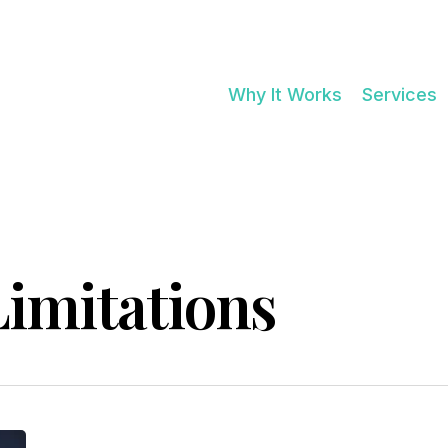
Cart
Why It Works
Services
imitations
NO