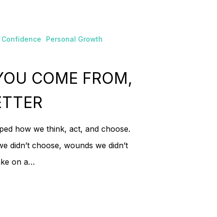
 products in the cart.
 Confidence
Personal Growth
Go To Shop
YOU COME FROM,
ETTER
aped how we think, act, and choose.
we didn’t choose, wounds we didn’t
take on a…