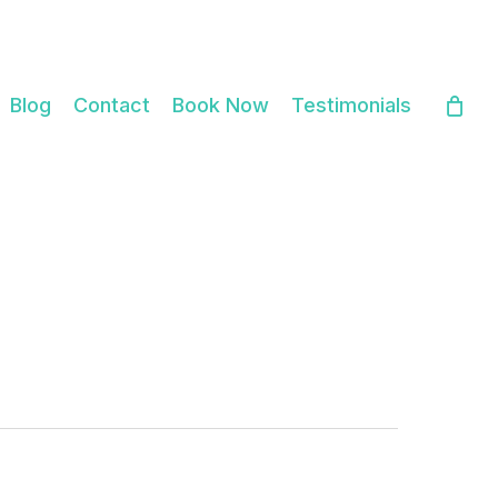
Close
Cart
Blog
Contact
Book Now
Testimonials