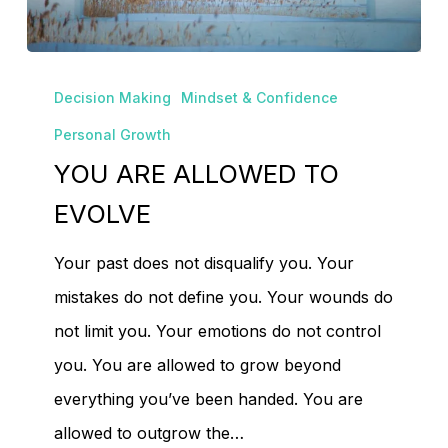
No products in the
YOU
cart.
Decision Making
Mindset & Confidence
ARE
Personal Growth
ALLOWED
YOU ARE ALLOWED TO
Go To Shop
TO
EVOLVE
EVOLVE
Your past does not disqualify you. Your
mistakes do not define you. Your wounds do
not limit you. Your emotions do not control
you. You are allowed to grow beyond
everything you’ve been handed. You are
allowed to outgrow the…