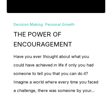
No products in the
cart.
THE
Decision Making
Personal Growth
POWER
THE POWER OF
Go To Shop
OF
ENCOURAGEMENT
ENCOURAGEMENT
Have you ever thought about what you
could have achieved in life if only you had
someone to tell you that you can do it?
Imagine a world where every time you faced
a challenge, there was someone by your…