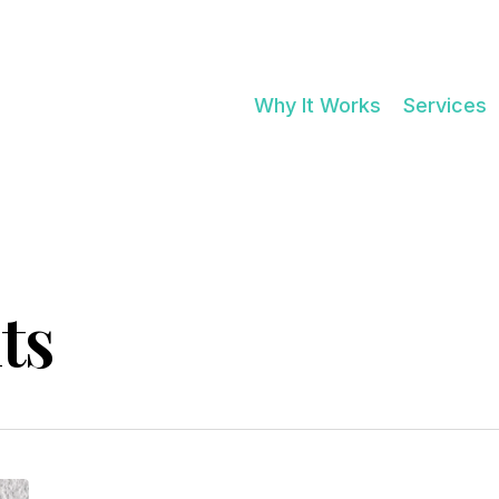
Cart
Why It Works
Services
ts
BETTER