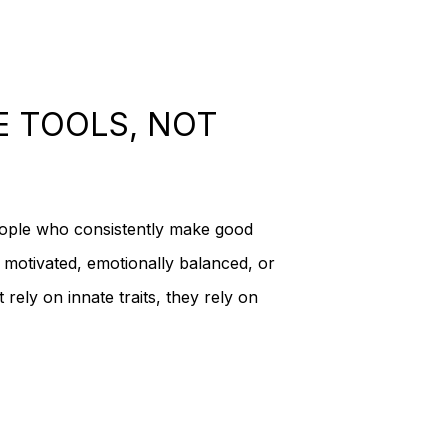
 products in the cart.
E TOOLS, NOT
Go To Shop
eople who consistently make good
d, motivated, emotionally balanced, or
 rely on innate traits, they rely on