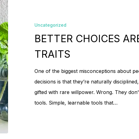
CHOICES
No
ARE
Uncategorized
TOOLS,
BETTER CHOICES AR
NOT
TRAITS
TRAITS
One of the biggest misconceptions about p
decisions is that they’re naturally discipline
gifted with rare willpower. Wrong. They don’t
tools. Simple, learnable tools that…