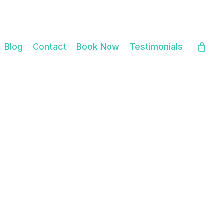
Close
Cart
Blog
Contact
Book Now
Testimonials