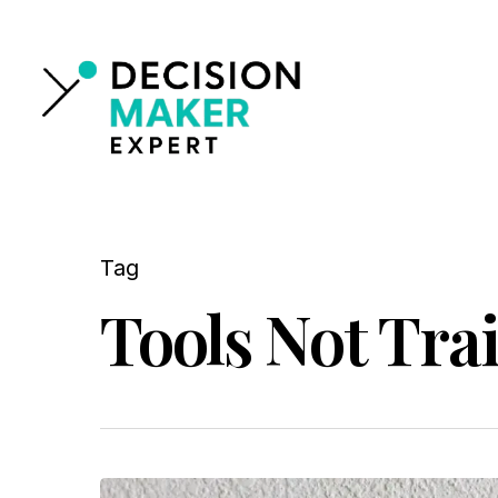
Skip
to
main
content
Tag
Tools Not Trai