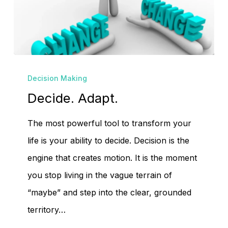
Decide.
Decision Making
Adapt.
Decide. Adapt.
The most powerful tool to transform your
life is your ability to decide. Decision is the
engine that creates motion. It is the moment
you stop living in the vague terrain of
“maybe” and step into the clear, grounded
territory…