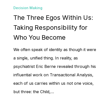
The
Decision Making
Three
The Three Egos Within Us:
Egos
Within
Taking Responsibility for
Us:
Who You Become
Taking
We often speak of identity as though it were
Responsibility
a single, unified thing. In reality, as
for
psychiatrist Eric Berne revealed through his
Who
influential work on Transactional Analysis,
You
each of us carries within us not one voice,
Become
but three: the Child,…