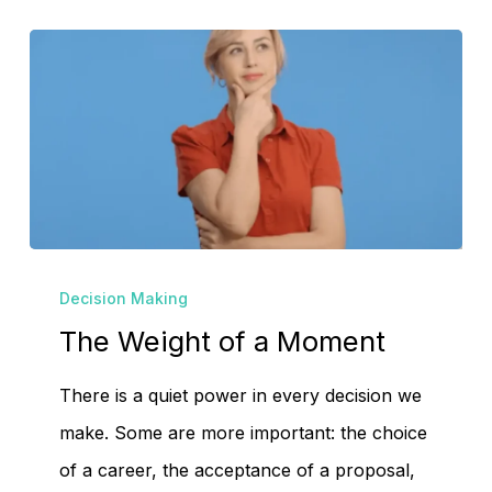
The
Decision Making
Weight
The Weight of a Moment
of
a
There is a quiet power in every decision we
Moment
make. Some are more important: the choice
of a career, the acceptance of a proposal,