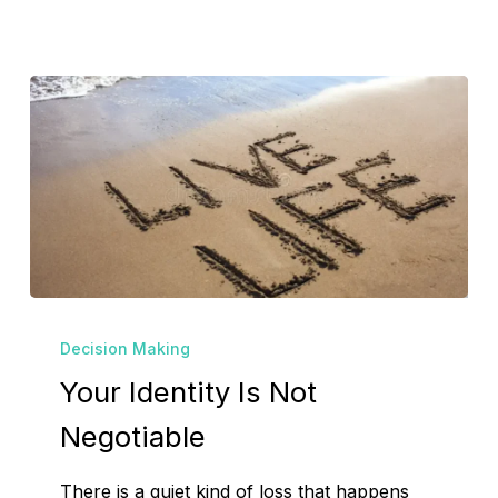
Your
Decision Making
Identity
Your Identity Is Not
Is
Not
Negotiable
Negotiable
There is a quiet kind of loss that happens