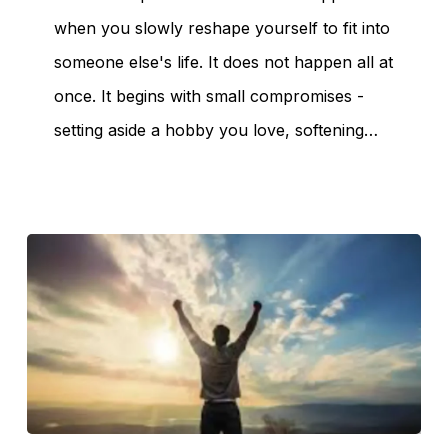
when you slowly reshape yourself to fit into
someone else's life. It does not happen all at
once. It begins with small compromises -
No products in the
setting aside a hobby you love, softening…
cart.
Go To Shop