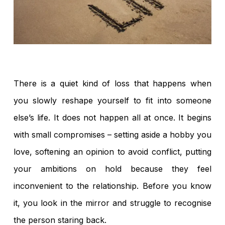
There is a quiet kind of loss that happens when
you slowly reshape yourself to fit into someone
else’s life. It does not happen all at once. It begins
with small compromises – setting aside a hobby you
love, softening an opinion to avoid conflict, putting
your ambitions on hold because they feel
inconvenient to the relationship. Before you know
it, you look in the mirror and struggle to recognise
the person staring back.