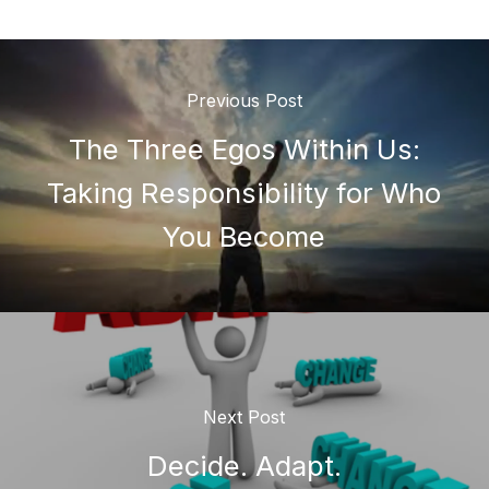
Previous Post
The Three Egos Within Us:
Taking Responsibility for Who
You Become
Next Post
Decide. Adapt.