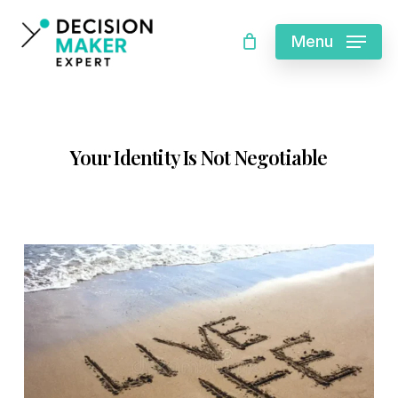
Skip
Cart
Menu
Close
to
Cart
main
content
Your Identity Is Not Negotiable