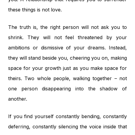
No products in the
these things is not love.
cart.
The truth is, the right person will not ask you to
shrink. They will not feel threatened by your
Go To Shop
ambitions or dismissive of your dreams. Instead,
they will stand beside you, cheering you on, making
space for your growth just as you make space for
theirs. Two whole people, walking together – not
one person disappearing into the shadow of
another.
If you find yourself constantly bending, constantly
deferring, constantly silencing the voice inside that